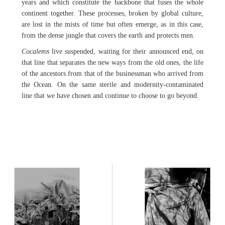
years and which constitute the backbone that fuses the whole
continent together. These processes, broken by global culture,
are lost in the mists of time but often emerge, as in this case,
from the dense jungle that covers the earth and protects men.
Cocaleros
live suspended, waiting for their announced end, on
that line that separates the new ways from the old ones, the life
of the ancestors from that of the businessman who arrived from
the Ocean. On the same sterile and modernity-contaminated
line that we have chosen and continue to choose to go beyond.