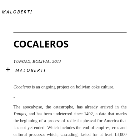
MALOBERTI
COCALEROS
YUNGAS, BOLIVIA, 2023
×
MALOBERTI
Cocaleros
is an ongoing project on bolivian coke culture.
-
The apocalypse, the catastrophe, has already arrived in the
Yungas
, and has been undeterred since 1492, a date that marks
the beginning of a process of radical upheaval for America that
has not yet ended. Which includes the end of empires, eras and
cultural processes which, cascading, lasted for at least 13,000